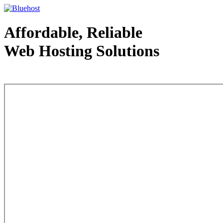
Affordable, Reliable
Web Hosting Solutions
Web Hosting - courtesy of www.bluehost.com